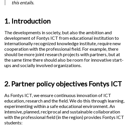
this entails.
1. Introduction
The developments in society, but also the ambition and
development of Fontys ICT from educational institution to
internationally recognized knowledge institute, require new
cooperation with the professional field. For example, there
should be more joint research projects with partners, but at
the same time there should also be room for innovative start-
ups and socially involved organizations.
2. Partner policy objectives Fontys ICT
As Fontys ICT, we ensure continuous innovation of ICT
education, research and the field. We do this through learning,
experimenting within a safe educational environment. An
intensive, planned, reciprocal and sustainable collaboration
with the professional field (in the region) provides Fontys ICT
students: