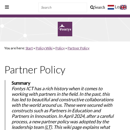
Log In
Search
You are here:
Start
»
Policy Wiki
»
Policy
»
Partner Policy
Partner Policy
Summary
Fontys ICT has a rich history when it comes to
working with partners in the field. In the past, this
has led to beautiful and constructive collaborations
with the world around us. These were secured with
constructs such as Partners in Education and
Partners in Innovation. In April 2024, after a careful
process, a new partner policy was adopted by the
leadership team (
LT
). This wiki page explains what