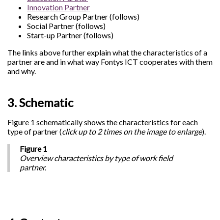
Innovation Partner
Research Group Partner (follows)
Social Partner (follows)
Start-up Partner (follows)
The links above further explain what the characteristics of a
partner are and in what way Fontys ICT cooperates with them
and why.
3. Schematic
Figure 1 schematically shows the characteristics for each
type of partner (
click up to 2 times on the image to enlarge
).
Figure 1
Overview characteristics by type of work field
partner.