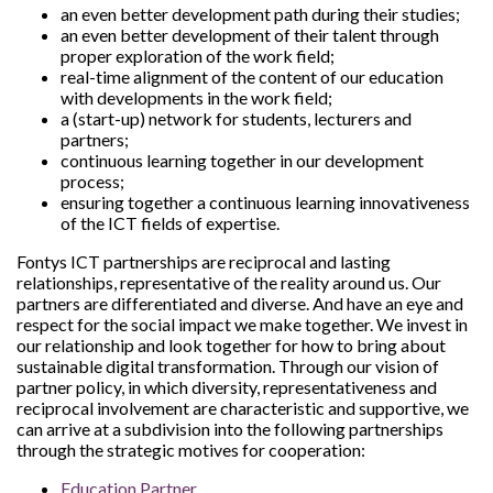
an even better development path during their studies;
an even better development of their talent through
proper exploration of the work field;
real-time alignment of the content of our education
with developments in the work field;
a (start-up) network for students, lecturers and
partners;
continuous learning together in our development
process;
ensuring together a continuous learning innovativeness
of the ICT fields of expertise.
Fontys ICT partnerships are reciprocal and lasting
relationships, representative of the reality around us. Our
partners are differentiated and diverse. And have an eye and
respect for the social impact we make together. We invest in
our relationship and look together for how to bring about
sustainable digital transformation. Through our vision of
partner policy, in which diversity, representativeness and
reciprocal involvement are characteristic and supportive, we
can arrive at a subdivision into the following partnerships
through the strategic motives for cooperation:
Education Partner