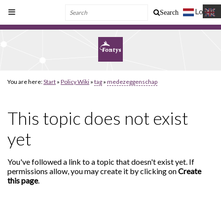
Log In
Search
You are here:
Start
»
Policy Wiki
»
tag
»
medezeggenschap
This topic does not exist
yet
You've followed a link to a topic that doesn't exist yet. If
permissions allow, you may create it by clicking on
Create
this page
.