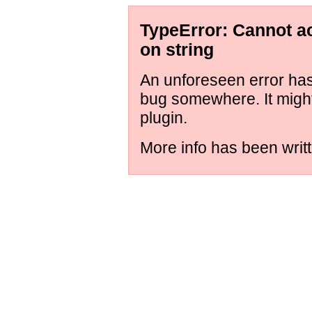
TypeError: Cannot ac
on string
An unforeseen error has 
bug somewhere. It might
plugin.
More info has been writt