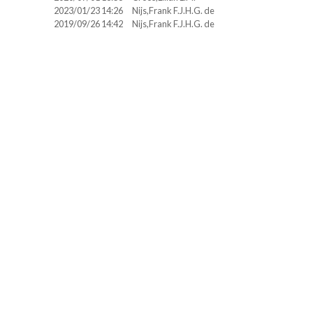
2023/01/23 14:26
Nijs,Frank F.J.H.G. de
2019/09/26 14:42
Nijs,Frank F.J.H.G. de