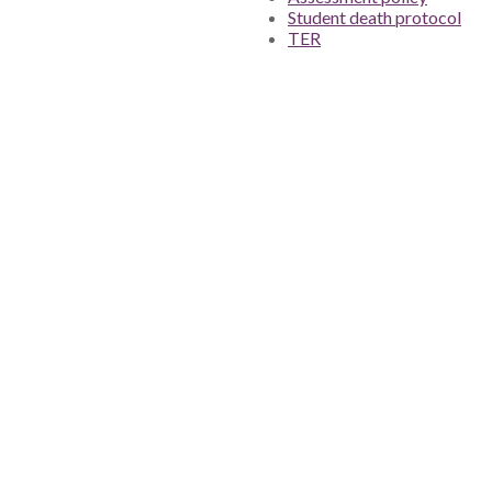
Student death protocol
TER