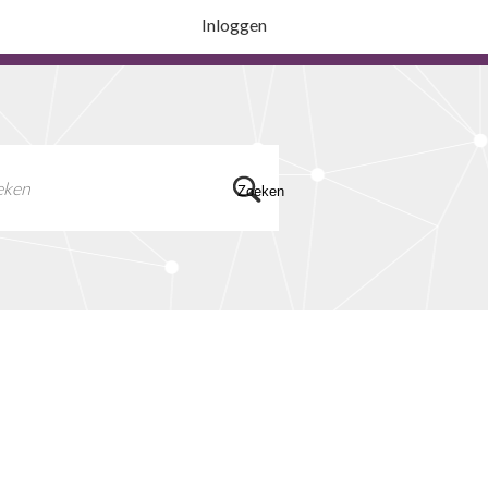
Inloggen
Zoeken