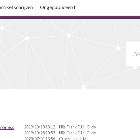
rtikel schrijven
Ongepubliceerd
process
2019/10/10 13:12
Nijs,Frank F.J.H.G. de
2019/10/28 10:53
Nijs,Frank F.J.H.G. de
2020/07/01 13:56
Croes,Lilian L.M.