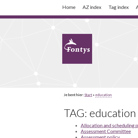
Home
AZ index
Tag index
A
Je bent hier:
Start
»
education
TAG: education
Allocation and scheduling 
Assessment Committee
Assessment policy