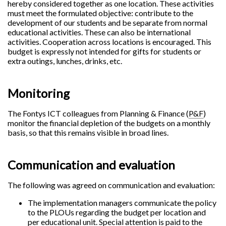
hereby considered together as one location. These activities
must meet the formulated objective: contribute to the
development of our students and be separate from normal
educational activities. These can also be international
activities. Cooperation across locations is encouraged. This
budget is expressly not intended for gifts for students or
extra outings, lunches, drinks, etc.
Monitoring
The Fontys ICT colleagues from Planning & Finance (
P&F
)
monitor the financial depletion of the budgets on a monthly
basis, so that this remains visible in broad lines.
Communication and evaluation
The following was agreed on communication and evaluation:
The implementation managers communicate the policy
to the PLOUs regarding the budget per location and
per educational unit. Special attention is paid to the