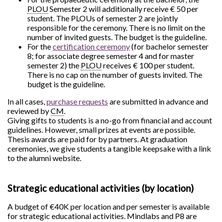
PLOU
Semester 2 will additionally receive € 50 per
student. The PLOUs of semester 2 are jointly
responsible for the ceremony. There is no limit on the
number of invited guests. The budget is the guideline.
For the
certification ceremony
(for bachelor semester
8; for associate degree semester 4 and for master
semester 2) the
PLOU
receives € 100 per student.
There is no cap on the number of guests invited. The
budget is the guideline.
In all cases,
purchase requests
are submitted in advance and
reviewed by
CM
.
Giving gifts to students is a no-go from financial and account
guidelines. However, small prizes at events are possible.
Thesis awards are paid for by partners. At graduation
ceremonies, we give students a tangible keepsake with a link
to the alumni website.
Strategic educational activities (by location)
A budget of €40K per location and per semester is available
for strategic educational activities. Mindlabs and P8 are