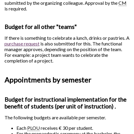
submitted by the organizing colleague. Approval by the
CM
is required.
Budget for all other "teams"
If there is something to celebrate a lunch, drinks or pastries. A
purchase request
is also submitted for this. The functional
manager approves, depending on the position of the team.
For example: a project team wants to celebrate the
completion of a project.
Appointments by semester
Budget for instructional implementation for the
benefit of students (per unit of instruction) .
The following budgets are available per semester.
Each
PLOU
receives € 30 per student.
For the propaedeutic ceremony at the bachelor, the