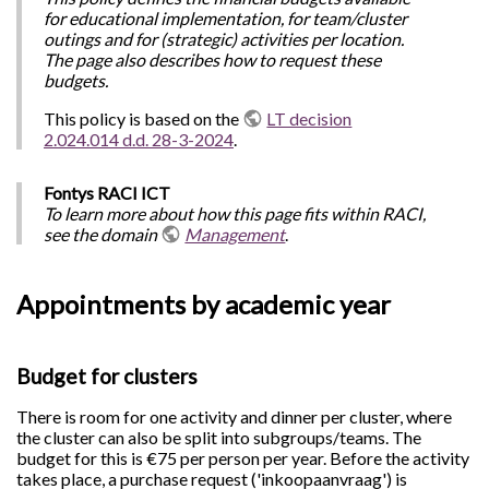
for educational implementation, for team/cluster
outings and for (strategic) activities per location.
The page also describes how to request these
budgets.
This policy is based on the
LT decision
2.024.014 d.d. 28-3-2024
.
Fontys RACI ICT
To learn more about how this page fits within RACI,
see the domain
Management
.
Appointments by academic year
Budget for clusters
There is room for one activity and dinner per cluster, where
the cluster can also be split into subgroups/teams. The
budget for this is €75 per person per year. Before the activity
takes place, a purchase request ('inkoopaanvraag') is