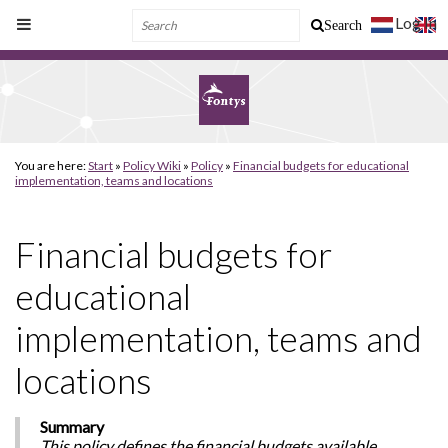
Log In
Search
You are here:
Start
»
Policy Wiki
»
Policy
»
Financial budgets for educational
implementation, teams and locations
Financial budgets for
educational
implementation, teams and
locations
Summary
This policy defines the financial budgets available