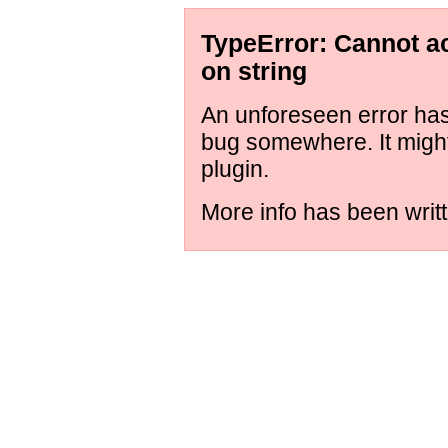
TypeError: Cannot ac
on string
An unforeseen error has 
bug somewhere. It might
plugin.
More info has been writt