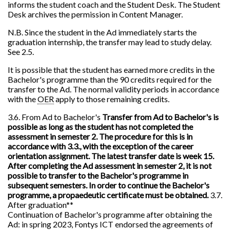
informs the student coach and the Student Desk. The Student
Desk archives the permission in Content Manager.
N.B. Since the student in the Ad immediately starts the
graduation internship, the transfer may lead to study delay.
See 2.5.
It is possible that the student has earned more credits in the
Bachelor's programme than the 90 credits required for the
transfer to the Ad. The normal validity periods in accordance
with the
OER
apply to those remaining credits.
3.6. From Ad to Bachelor's
Transfer from Ad to Bachelor's is
possible as long as the student has not completed the
assessment in semester 2. The procedure for this is in
accordance with 3.3., with the exception of the career
orientation assignment. The latest transfer date is week 15.
After completing the Ad assessment in semester 2, it is not
possible to transfer to the Bachelor's programme in
subsequent semesters. In order to continue the Bachelor's
programme, a propaedeutic certificate must be obtained.
3.7.
After graduation**
Continuation of Bachelor's programme after obtaining the
Ad: in spring 2023, Fontys ICT endorsed the agreements of