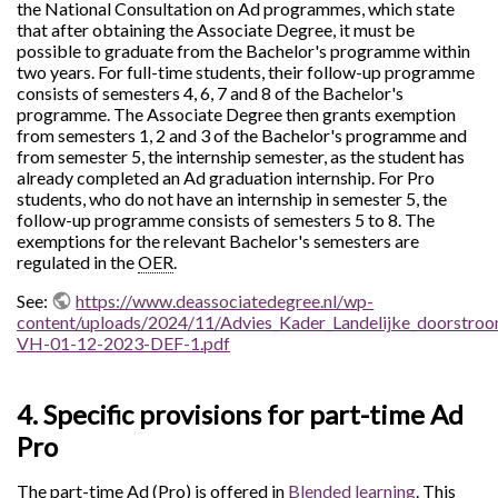
the National Consultation on Ad programmes, which state
that after obtaining the Associate Degree, it must be
possible to graduate from the Bachelor's programme within
two years. For full-time students, their follow-up programme
consists of semesters 4, 6, 7 and 8 of the Bachelor's
programme. The Associate Degree then grants exemption
from semesters 1, 2 and 3 of the Bachelor's programme and
from semester 5, the internship semester, as the student has
already completed an Ad graduation internship. For Pro
students, who do not have an internship in semester 5, the
follow-up programme consists of semesters 5 to 8. The
exemptions for the relevant Bachelor's semesters are
regulated in the
OER
.
See:
https://www.deassociatedegree.nl/wp-
content/uploads/2024/11/Advies_Kader_Landelijke_doorstro
VH-01-12-2023-DEF-1.pdf
4. Specific provisions for part-time Ad
Pro
The part-time Ad (Pro) is offered in
Blended learning
. This