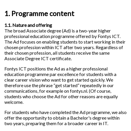
1. Programme content
1.1. Nature and offering
The broad Associate degree (Ad) is a two-year higher
professional education programme offered by Fontys ICT.
The Ad focuses on enabling students to start working in their
chosen profession within ICT after two years. Regardless of
their chosen profession, all students receive the same
Associate Degree ICT certificate.
Fontys ICT positions the Ad as a higher professional
education programme par excellence for students with a
clear career vision who want to get started quickly. We
therefore use the phrase “get started” repeatedly in our
communications, for example on fontys.nl. (Of course,
students who choose the Ad for other reasons are equally
welcome.
For students who have completed the Ad programme, we also
offer the opportunity to obtain a Bachelor's degree within
two years, preparing them for a broader career in IT.