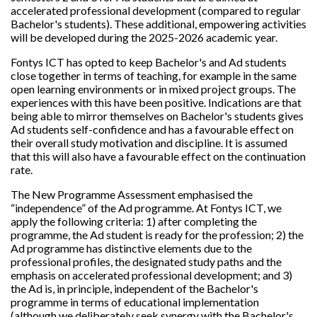
accelerated professional development (compared to regular
Bachelor's students). These additional, empowering activities
will be developed during the 2025-2026 academic year.
Fontys ICT has opted to keep Bachelor's and Ad students
close together in terms of teaching, for example in the same
open learning environments or in mixed project groups. The
experiences with this have been positive. Indications are that
being able to mirror themselves on Bachelor's students gives
Ad students self-confidence and has a favourable effect on
their overall study motivation and discipline. It is assumed
that this will also have a favourable effect on the continuation
rate.
The New Programme Assessment emphasised the
“independence” of the Ad programme. At Fontys ICT, we
apply the following criteria: 1) after completing the
programme, the Ad student is ready for the profession; 2) the
Ad programme has distinctive elements due to the
professional profiles, the designated study paths and the
emphasis on accelerated professional development; and 3)
the Ad is, in principle, independent of the Bachelor's
programme in terms of educational implementation
(although we deliberately seek synergy with the Bachelor's