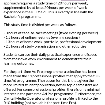
approach requires a study time of 20 hours per week,
supplemented by at least 20 hours per week of work
experience in the ICT field. This is exactly in line with the
Bachelor's programme.
This study time is divided per week as follows.
- 3 hours of face-to-face meetings (fixed evening per week)
- 1.5 hours of online meetings (evening sessions)
- 13 hours of home work, portfolio, professional development
- 2.5 hours of study organisation and other activities
Students can use their daily practical experience and issues
from their own work environment to demonstrate their
learning outcomes.
For the part-time Ad Pro programme, a selection has been
made from the 13 professional profiles that apply to the full-
time Ad programme. The reason for this is that, given the
more limited student population, not all topic semesters are
offered. For some professional profiles, there is only minimal
interest in the part-time Ad Pro programme. Furthermore, the
Digital Media Operator professional profile is linked to the
R10 building (not available for part-time Pro).