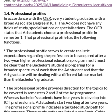
content/uploads/2025/06/Handleiding_Formuleren_leeruit
1.4. Professional profiles
In accordance with the
OER
, every student graduates with a
broad Associate Degree in ICT. The Ad does not have any
fields of study, specialisations or specialisations. The
OER
states that Ad students choose a professional profile in
semester 1. That professional profile has the following
functions.
* The professional profile serves to create realistic
expectations regarding the profession to be acquired after a
two-year higher professional education programme. It must
be clear that the Bachelor's student is preparing for a
broader spectrum of work than the Ad student and that the
Ad graduate will be dealing with a different labour market
than the Bachelor's graduate.
* The professional profile provides direction for the topics to
be covered in semesters 2 and 3 of the Ad programme.
Whereas bachelor's students have four years to develop into
ICT professionals, Ad students start working after two years.
The professional profile indicates a targeted study path for
this purpose. These study paths are listed in the Study Guide.