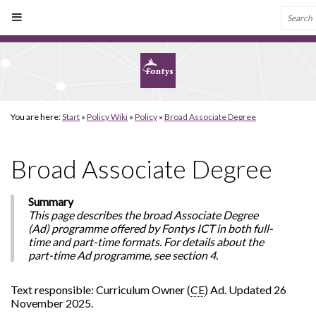
You are here:
Start
»
Policy Wiki
»
Policy
»
Broad Associate Degree
Broad Associate Degree
Summary
This page describes the broad Associate Degree
(Ad) programme offered by Fontys ICT in both full-
time and part-time formats. For details about the
part-time Ad programme, see section 4.
Text responsible: Curriculum Owner (
CE
) Ad. Updated 26
November 2025.