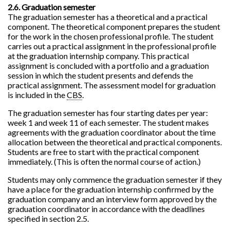
2.6. Graduation semester
The graduation semester has a theoretical and a practical
component. The theoretical component prepares the student
for the work in the chosen professional profile. The student
carries out a practical assignment in the professional profile
at the graduation internship company. This practical
assignment is concluded with a portfolio and a graduation
session in which the student presents and defends the
practical assignment. The assessment model for graduation
is included in the
CBS
.
The graduation semester has four starting dates per year:
week 1 and week 11 of each semester. The student makes
agreements with the graduation coordinator about the time
allocation between the theoretical and practical components.
Students are free to start with the practical component
immediately. (This is often the normal course of action.)
Students may only commence the graduation semester if they
have a place for the graduation internship confirmed by the
graduation company and an interview form approved by the
graduation coordinator in accordance with the deadlines
specified in section 2.5.