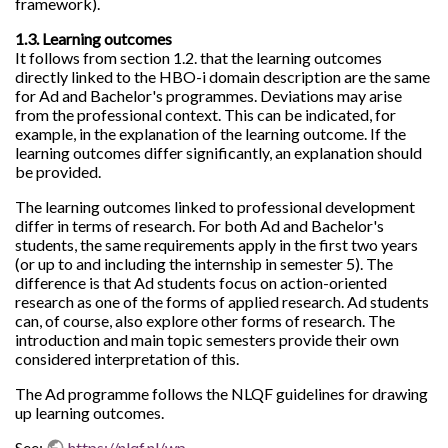
framework).
1.3. Learning outcomes
It follows from section 1.2. that the learning outcomes
directly linked to the HBO-i domain description are the same
for Ad and Bachelor's programmes. Deviations may arise
from the professional context. This can be indicated, for
example, in the explanation of the learning outcome. If the
learning outcomes differ significantly, an explanation should
be provided.
The learning outcomes linked to professional development
differ in terms of research. For both Ad and Bachelor's
students, the same requirements apply in the first two years
(or up to and including the internship in semester 5). The
difference is that Ad students focus on action-oriented
research as one of the forms of applied research. Ad students
can, of course, also explore other forms of research. The
introduction and main topic semesters provide their own
considered interpretation of this.
The Ad programme follows the NLQF guidelines for drawing
up learning outcomes.
See:
https://nlqf.nl/wp-