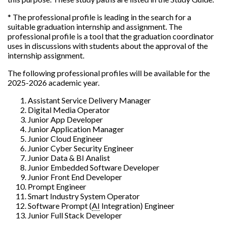
* The professional profile is leading in the search for a
suitable graduation internship and assignment. The
professional profile is a tool that the graduation coordinator
uses in discussions with students about the approval of the
internship assignment.
The following professional profiles will be available for the
2025-2026 academic year.
Assistant Service Delivery Manager
Digital Media Operator
Junior App Developer
Junior Application Manager
Junior Cloud Engineer
Junior Cyber Security Engineer
Junior Data & BI Analist
Junior Embedded Software Developer
Junior Front End Developer
Prompt Engineer
Smart Industry System Operator
Software Prompt (
AI
Integration) Engineer
Junior Full Stack Developer