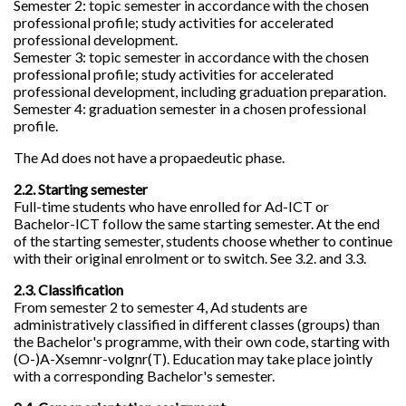
Semester 2: topic semester in accordance with the chosen
professional profile; study activities for accelerated
professional development.
Semester 3: topic semester in accordance with the chosen
professional profile; study activities for accelerated
professional development, including graduation preparation.
Semester 4: graduation semester in a chosen professional
profile.
The Ad does not have a propaedeutic phase.
2.2. Starting semester
Full-time students who have enrolled for Ad-ICT or
Bachelor-ICT follow the same starting semester. At the end
of the starting semester, students choose whether to continue
with their original enrolment or to switch. See 3.2. and 3.3.
2.3. Classification
From semester 2 to semester 4, Ad students are
administratively classified in different classes (groups) than
the Bachelor's programme, with their own code, starting with
(O-)A-Xsemnr-volgnr(T). Education may take place jointly
with a corresponding Bachelor's semester.