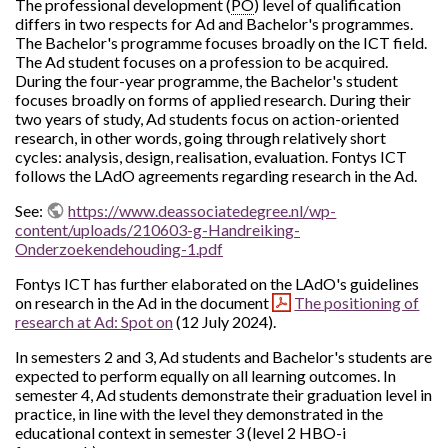
The professional development (
PO
) level of qualification
differs in two respects for Ad and Bachelor's programmes.
The Bachelor's programme focuses broadly on the ICT field.
The Ad student focuses on a profession to be acquired.
During the four-year programme, the Bachelor's student
focuses broadly on forms of applied research. During their
two years of study, Ad students focus on action-oriented
research, in other words, going through relatively short
cycles: analysis, design, realisation, evaluation. Fontys ICT
follows the LAdO agreements regarding research in the Ad.
See:
https://www.deassociatedegree.nl/wp-
content/uploads/210603-g-Handreiking-
Onderzoekendehouding-1.pdf
Fontys ICT has further elaborated on the LAdO's guidelines
on research in the Ad in the document
The positioning of
research at Ad: Spot on
(12 July 2024).
In semesters 2 and 3, Ad students and Bachelor's students are
expected to perform equally on all learning outcomes. In
semester 4, Ad students demonstrate their graduation level in
practice, in line with the level they demonstrated in the
educational context in semester 3 (level 2 HBO-i