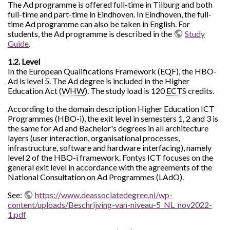
The Ad programme is offered full-time in Tilburg and both
full-time and part-time in Eindhoven. In Eindhoven, the full-
time Ad programme can also be taken in English. For
students, the Ad programme is described in the
Study
Guide
.
1.2. Level
In the European Qualifications Framework (EQF), the HBO-
Ad is level 5. The Ad degree is included in the Higher
Education Act (
WHW
). The study load is 120
ECTS
credits.
According to the domain description Higher Education ICT
Programmes (HBO-i), the exit level in semesters 1, 2 and 3 is
the same for Ad and Bachelor's degrees in all architecture
layers (user interaction, organisational processes,
infrastructure, software and hardware interfacing), namely
level 2 of the HBO-i framework. Fontys ICT focuses on the
general exit level in accordance with the agreements of the
National Consultation on Ad Programmes (LAdO).
See:
https://www.deassociatedegree.nl/wp-
content/uploads/Beschrijving-van-niveau-5_NL_nov2022-
1.pdf