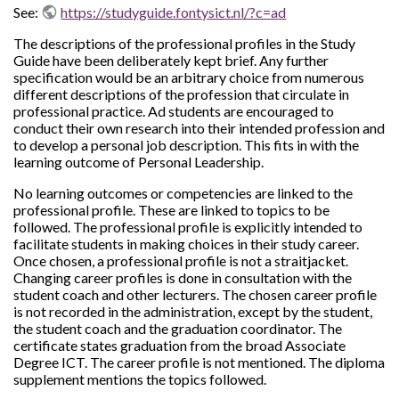
See:
https://studyguide.fontysict.nl/?c=ad
The descriptions of the professional profiles in the Study
Guide have been deliberately kept brief. Any further
specification would be an arbitrary choice from numerous
different descriptions of the profession that circulate in
professional practice. Ad students are encouraged to
conduct their own research into their intended profession and
to develop a personal job description. This fits in with the
learning outcome of Personal Leadership.
No learning outcomes or competencies are linked to the
professional profile. These are linked to topics to be
followed. The professional profile is explicitly intended to
facilitate students in making choices in their study career.
Once chosen, a professional profile is not a straitjacket.
Changing career profiles is done in consultation with the
student coach and other lecturers. The chosen career profile
is not recorded in the administration, except by the student,
the student coach and the graduation coordinator. The
certificate states graduation from the broad Associate
Degree ICT. The career profile is not mentioned. The diploma
supplement mentions the topics followed.