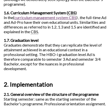
programme).
1.6. Curriculum Management System (
CBS
)
In the(
curriculum management system CBS
) , the full-time Ad
and Ad-Pro have their own educational units. Similarities and
differences as referred to in 1.2, 1.3 and 1.5 are identified and
explained in the
CBS
.
1.7. Graduation level
Graduates demonstrate that they can replicate the level of
attainment achieved in an educational context in a
professional setting. The HBO-i graduation level Ad is
therefore comparable to semester 3 Ad and semester 3/4
Bachelor, except for the nuances in professional
development.
2. Implementation
2.1. General overview of the structure of the programme
Starting semester: same as the starting semester of the
Bachelor's programme. Professional orientation assignment.