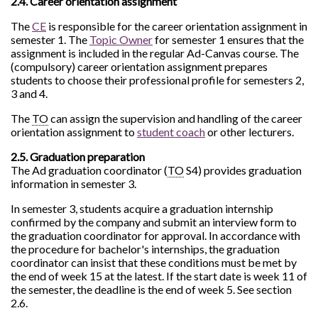
2.4. Career orientation assignment
The
CE
is responsible for the career orientation assignment in
semester 1. The
Topic Owner
for semester 1 ensures that the
assignment is included in the regular Ad-Canvas course. The
(compulsory) career orientation assignment prepares
students to choose their professional profile for semesters 2,
3 and 4.
The
TO
can assign the supervision and handling of the career
orientation assignment to
student coach
or other lecturers.
2.5. Graduation preparation
The Ad graduation coordinator (
TO
S4) provides graduation
information in semester 3.
In semester 3, students acquire a graduation internship
confirmed by the company and submit an interview form to
the graduation coordinator for approval. In accordance with
the procedure for bachelor's internships, the graduation
coordinator can insist that these conditions must be met by
the end of week 15 at the latest. If the start date is week 11 of
the semester, the deadline is the end of week 5. See section
2.6.