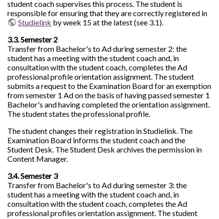
student coach supervises this process. The student is
responsible for ensuring that they are correctly registered in
Studielink
by week 15 at the latest (see 3.1).
3.3. Semester 2
Transfer from Bachelor's to Ad during semester 2: the
student has a meeting with the student coach and, in
consultation with the student coach, completes the Ad
professional profile orientation assignment. The student
submits a request to the Examination Board for an exemption
from semester 1 Ad on the basis of having passed semester 1
Bachelor's and having completed the orientation assignment.
The student states the professional profile.
The student changes their registration in Studielink. The
Examination Board informs the student coach and the
Student Desk. The Student Desk archives the permission in
Content Manager.
3.4. Semester 3
Transfer from Bachelor's to Ad during semester 3: the
student has a meeting with the student coach and, in
consultation with the student coach, completes the Ad
professional profiles orientation assignment. The student