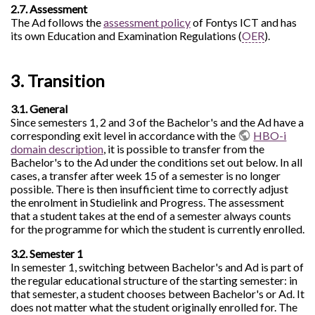
2.7. Assessment
The Ad follows the
assessment policy
of Fontys ICT and has
its own Education and Examination Regulations (
OER
).
3. Transition
3.1. General
Since semesters 1, 2 and 3 of the Bachelor's and the Ad have a
corresponding exit level in accordance with the
HBO-i
domain description
, it is possible to transfer from the
Bachelor's to the Ad under the conditions set out below. In all
cases, a transfer after week 15 of a semester is no longer
possible. There is then insufficient time to correctly adjust
the enrolment in Studielink and Progress. The assessment
that a student takes at the end of a semester always counts
for the programme for which the student is currently enrolled.
3.2. Semester 1
In semester 1, switching between Bachelor's and Ad is part of
the regular educational structure of the starting semester: in
that semester, a student chooses between Bachelor's or Ad. It
does not matter what the student originally enrolled for. The