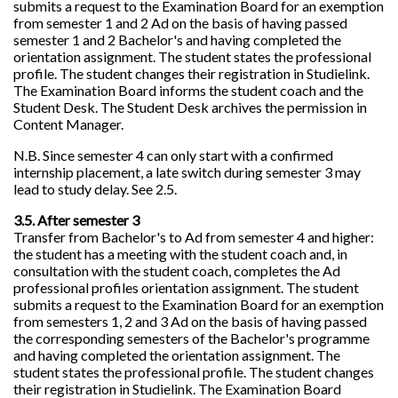
submits a request to the Examination Board for an exemption
from semester 1 and 2 Ad on the basis of having passed
semester 1 and 2 Bachelor's and having completed the
orientation assignment. The student states the professional
profile. The student changes their registration in Studielink.
The Examination Board informs the student coach and the
Student Desk. The Student Desk archives the permission in
Content Manager.
N.B. Since semester 4 can only start with a confirmed
internship placement, a late switch during semester 3 may
lead to study delay. See 2.5.
3.5. After semester 3
Transfer from Bachelor's to Ad from semester 4 and higher:
the student has a meeting with the student coach and, in
consultation with the student coach, completes the Ad
professional profiles orientation assignment. The student
submits a request to the Examination Board for an exemption
from semesters 1, 2 and 3 Ad on the basis of having passed
the corresponding semesters of the Bachelor's programme
and having completed the orientation assignment. The
student states the professional profile. The student changes
their registration in Studielink. The Examination Board