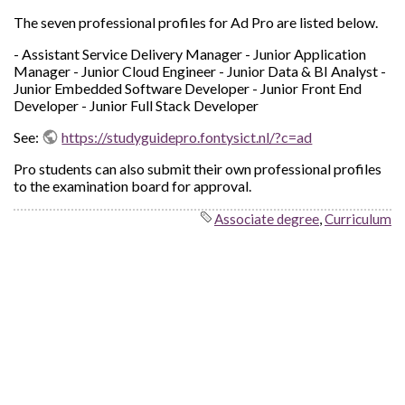
The seven professional profiles for Ad Pro are listed below.
- Assistant Service Delivery Manager - Junior Application
Manager - Junior Cloud Engineer - Junior Data & BI Analyst -
Junior Embedded Software Developer - Junior Front End
Developer - Junior Full Stack Developer
See:
https://studyguidepro.fontysict.nl/?c=ad
Pro students can also submit their own professional profiles
to the examination board for approval.
Associate degree
,
Curriculum