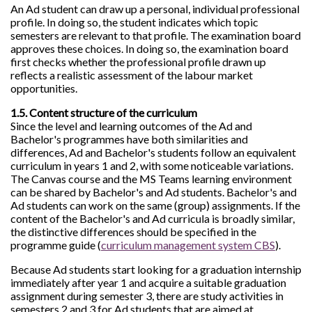
An Ad student can draw up a personal, individual professional
profile. In doing so, the student indicates which topic
semesters are relevant to that profile. The examination board
approves these choices. In doing so, the examination board
first checks whether the professional profile drawn up
reflects a realistic assessment of the labour market
opportunities.
1.5. Content structure of the curriculum
Since the level and learning outcomes of the Ad and
Bachelor's programmes have both similarities and
differences, Ad and Bachelor's students follow an equivalent
curriculum in years 1 and 2, with some noticeable variations.
The Canvas course and the MS Teams learning environment
can be shared by Bachelor's and Ad students. Bachelor's and
Ad students can work on the same (group) assignments. If the
content of the Bachelor's and Ad curricula is broadly similar,
the distinctive differences should be specified in the
programme guide (
curriculum management system CBS
).
Because Ad students start looking for a graduation internship
immediately after year 1 and acquire a suitable graduation
assignment during semester 3, there are study activities in
semesters 2 and 3 for Ad students that are aimed at