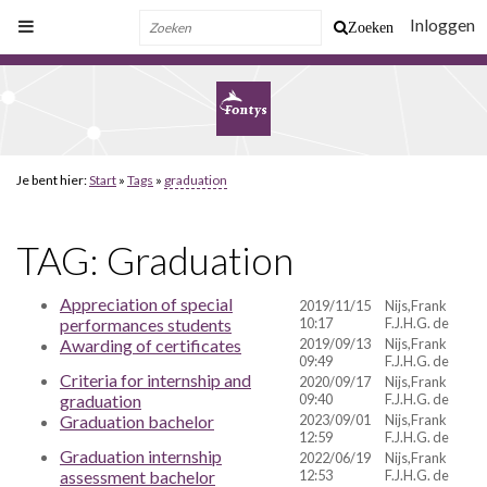
Inloggen
Zoeken
Je bent hier:
Start
»
Tags
»
graduation
TAG: Graduation
Appreciation of special
2019/11/15
Nijs,Frank
performances students
10:17
F.J.H.G. de
Awarding of certificates
2019/09/13
Nijs,Frank
09:49
F.J.H.G. de
Criteria for internship and
2020/09/17
Nijs,Frank
graduation
09:40
F.J.H.G. de
Graduation bachelor
2023/09/01
Nijs,Frank
12:59
F.J.H.G. de
Graduation internship
2022/06/19
Nijs,Frank
assessment bachelor
12:53
F.J.H.G. de