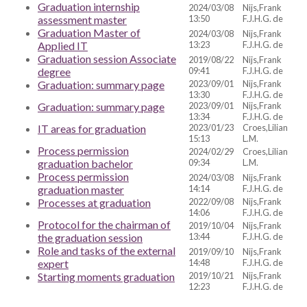
Graduation internship
2024/03/08
Nijs,Frank
assessment master
13:50
F.J.H.G. de
Graduation Master of
2024/03/08
Nijs,Frank
Applied IT
13:23
F.J.H.G. de
Graduation session Associate
2019/08/22
Nijs,Frank
degree
09:41
F.J.H.G. de
Graduation: summary page
2023/09/01
Nijs,Frank
13:30
F.J.H.G. de
Graduation: summary page
2023/09/01
Nijs,Frank
13:34
F.J.H.G. de
IT areas for graduation
2023/01/23
Croes,Lilian
15:13
L.M.
Process permission
2024/02/29
Croes,Lilian
graduation bachelor
09:34
L.M.
Process permission
2024/03/08
Nijs,Frank
graduation master
14:14
F.J.H.G. de
Processes at graduation
2022/09/08
Nijs,Frank
14:06
F.J.H.G. de
Protocol for the chairman of
2019/10/04
Nijs,Frank
the graduation session
13:44
F.J.H.G. de
Role and tasks of the external
2019/09/10
Nijs,Frank
expert
14:48
F.J.H.G. de
Starting moments graduation
2019/10/21
Nijs,Frank
12:23
F.J.H.G. de