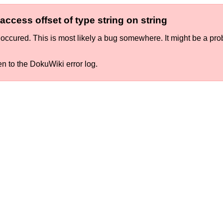
ccess offset of type string on string
occured. This is most likely a bug somewhere. It might be a pro
en to the DokuWiki error log.