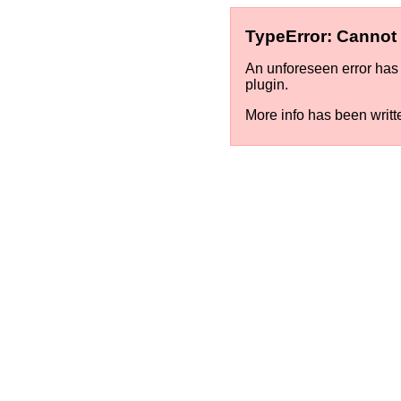
TypeError: Cannot a
An unforeseen error has 
plugin.
More info has been writt